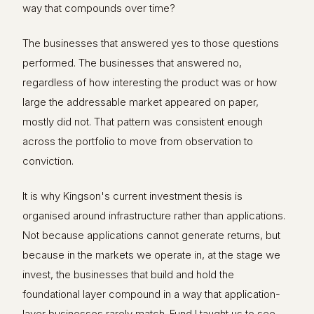
way that compounds over time?
The businesses that answered yes to those questions
performed. The businesses that answered no,
regardless of how interesting the product was or how
large the addressable market appeared on paper,
mostly did not. That pattern was consistent enough
across the portfolio to move from observation to
conviction.
It is why Kingson's current investment thesis is
organised around infrastructure rather than applications.
Not because applications cannot generate returns, but
because in the markets we operate in, at the stage we
invest, the businesses that build and hold the
foundational layer compound in a way that application-
layer businesses rarely match. Fund I taught us to see