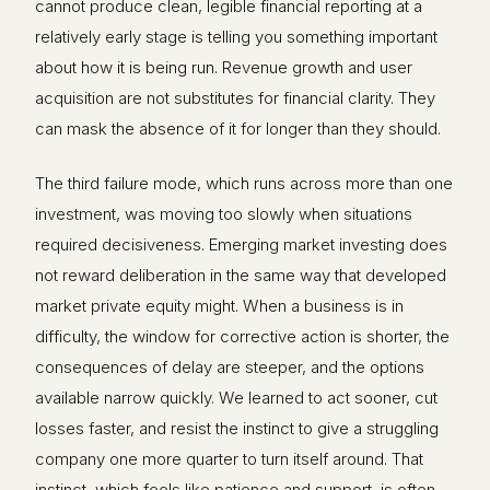
cannot produce clean, legible financial reporting at a
relatively early stage is telling you something important
about how it is being run. Revenue growth and user
acquisition are not substitutes for financial clarity. They
can mask the absence of it for longer than they should.
The third failure mode, which runs across more than one
investment, was moving too slowly when situations
required decisiveness. Emerging market investing does
not reward deliberation in the same way that developed
market private equity might. When a business is in
difficulty, the window for corrective action is shorter, the
consequences of delay are steeper, and the options
available narrow quickly. We learned to act sooner, cut
losses faster, and resist the instinct to give a struggling
company one more quarter to turn itself around. That
instinct, which feels like patience and support, is often