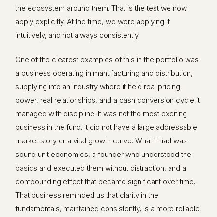
the ecosystem around them. That is the test we now
apply explicitly. At the time, we were applying it
intuitively, and not always consistently.
One of the clearest examples of this in the portfolio was
a business operating in manufacturing and distribution,
supplying into an industry where it held real pricing
power, real relationships, and a cash conversion cycle it
managed with discipline. It was not the most exciting
business in the fund. It did not have a large addressable
market story or a viral growth curve. What it had was
sound unit economics, a founder who understood the
basics and executed them without distraction, and a
compounding effect that became significant over time.
That business reminded us that clarity in the
fundamentals, maintained consistently, is a more reliable