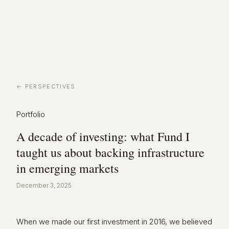
← PERSPECTIVES
Portfolio
A decade of investing: what Fund I
taught us about backing infrastructure
in emerging markets
December 3, 2025
When we made our first investment in 2016, we believed