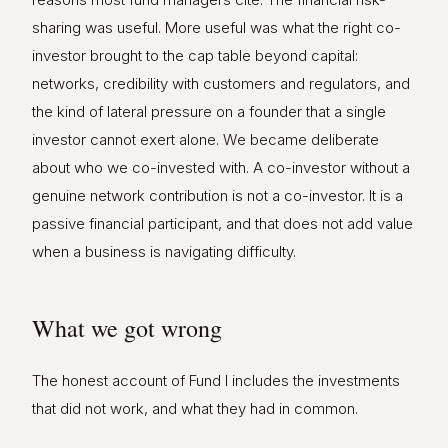
sharing was useful. More useful was what the right co-
investor brought to the cap table beyond capital:
networks, credibility with customers and regulators, and
the kind of lateral pressure on a founder that a single
investor cannot exert alone. We became deliberate
about who we co-invested with. A co-investor without a
genuine network contribution is not a co-investor. It is a
passive financial participant, and that does not add value
when a business is navigating difficulty.
What we got wrong
The honest account of Fund I includes the investments
that did not work, and what they had in common.