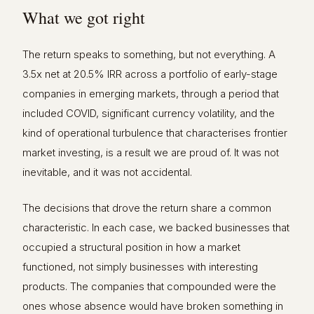
What we got right
The return speaks to something, but not everything. A
3.5x net at 20.5% IRR across a portfolio of early-stage
companies in emerging markets, through a period that
included COVID, significant currency volatility, and the
kind of operational turbulence that characterises frontier
market investing, is a result we are proud of. It was not
inevitable, and it was not accidental.
The decisions that drove the return share a common
characteristic. In each case, we backed businesses that
occupied a structural position in how a market
functioned, not simply businesses with interesting
products. The companies that compounded were the
ones whose absence would have broken something in