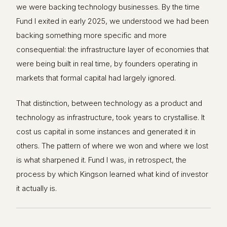
we were backing technology businesses. By the time
Fund I exited in early 2025, we understood we had been
backing something more specific and more
consequential: the infrastructure layer of economies that
were being built in real time, by founders operating in
markets that formal capital had largely ignored.
That distinction, between technology as a product and
technology as infrastructure, took years to crystallise. It
cost us capital in some instances and generated it in
others. The pattern of where we won and where we lost
is what sharpened it. Fund I was, in retrospect, the
process by which Kingson learned what kind of investor
it actually is.