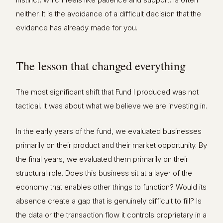
neither. It is the avoidance of a difficult decision that the
evidence has already made for you.
The lesson that changed everything
The most significant shift that Fund I produced was not
tactical. It was about what we believe we are investing in.
In the early years of the fund, we evaluated businesses
primarily on their product and their market opportunity. By
the final years, we evaluated them primarily on their
structural role. Does this business sit at a layer of the
economy that enables other things to function? Would its
absence create a gap that is genuinely difficult to fill? Is
the data or the transaction flow it controls proprietary in a