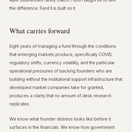
the difference. Fund II is built on it.
What carries forward
Eight years of managing a fund through the conditions
that emerging markets produce, specifically COVID,
regulatory shifts, currency volatility, and the particular
operational pressures of backing founders who are
building without the institutional support infrastructure that
developed market companies take for granted,
produces a clarity that no amount of desk research
replicates.
We know what founder distress looks like before it
surfaces in the financials. We know how government