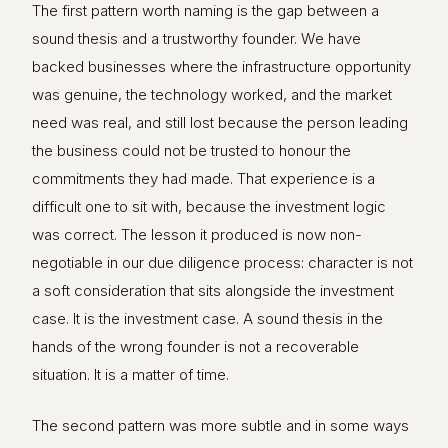
The first pattern worth naming is the gap between a
sound thesis and a trustworthy founder. We have
backed businesses where the infrastructure opportunity
was genuine, the technology worked, and the market
need was real, and still lost because the person leading
the business could not be trusted to honour the
commitments they had made. That experience is a
difficult one to sit with, because the investment logic
was correct. The lesson it produced is now non-
negotiable in our due diligence process: character is not
a soft consideration that sits alongside the investment
case. It is the investment case. A sound thesis in the
hands of the wrong founder is not a recoverable
situation. It is a matter of time.
The second pattern was more subtle and in some ways