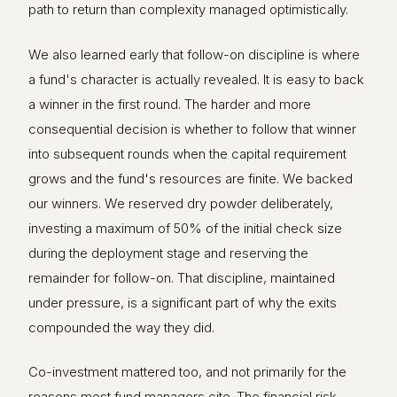
path to return than complexity managed optimistically.
We also learned early that follow-on discipline is where
a fund's character is actually revealed. It is easy to back
a winner in the first round. The harder and more
consequential decision is whether to follow that winner
into subsequent rounds when the capital requirement
grows and the fund's resources are finite. We backed
our winners. We reserved dry powder deliberately,
investing a maximum of 50% of the initial check size
during the deployment stage and reserving the
remainder for follow-on. That discipline, maintained
under pressure, is a significant part of why the exits
compounded the way they did.
Co-investment mattered too, and not primarily for the
reasons most fund managers cite. The financial risk-