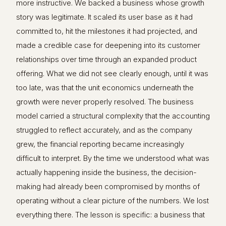
more instructive. We backed a business whose growth
story was legitimate. It scaled its user base as it had
committed to, hit the milestones it had projected, and
made a credible case for deepening into its customer
relationships over time through an expanded product
offering. What we did not see clearly enough, until it was
too late, was that the unit economics underneath the
growth were never properly resolved. The business
model carried a structural complexity that the accounting
struggled to reflect accurately, and as the company
grew, the financial reporting became increasingly
difficult to interpret. By the time we understood what was
actually happening inside the business, the decision-
making had already been compromised by months of
operating without a clear picture of the numbers. We lost
everything there. The lesson is specific: a business that