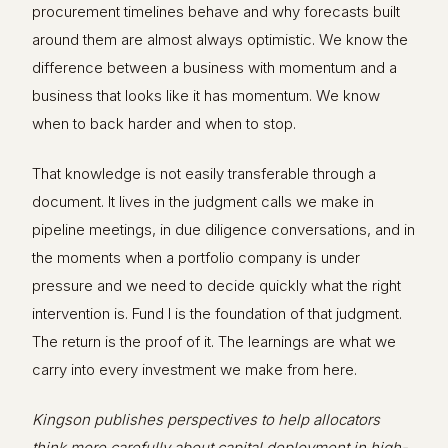
procurement timelines behave and why forecasts built
around them are almost always optimistic. We know the
difference between a business with momentum and a
business that looks like it has momentum. We know
when to back harder and when to stop.
That knowledge is not easily transferable through a
document. It lives in the judgment calls we make in
pipeline meetings, in due diligence conversations, and in
the moments when a portfolio company is under
pressure and we need to decide quickly what the right
intervention is. Fund I is the foundation of that judgment.
The return is the proof of it. The learnings are what we
carry into every investment we make from here.
Kingson publishes perspectives to help allocators
think more carefully about capital deployment in high-